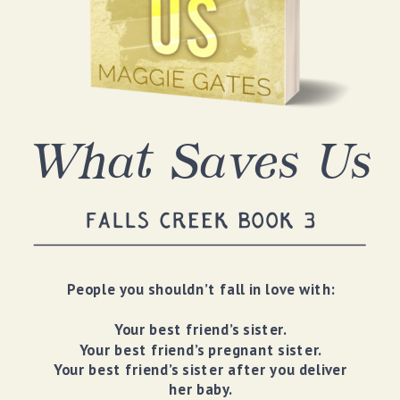
What Saves Us
FALLS CREEK BOOK 3
People you shouldn’t fall in love with:
Your best friend’s sister.
Your best friend’s pregnant sister.
Your best friend’s sister after you deliver
her baby.