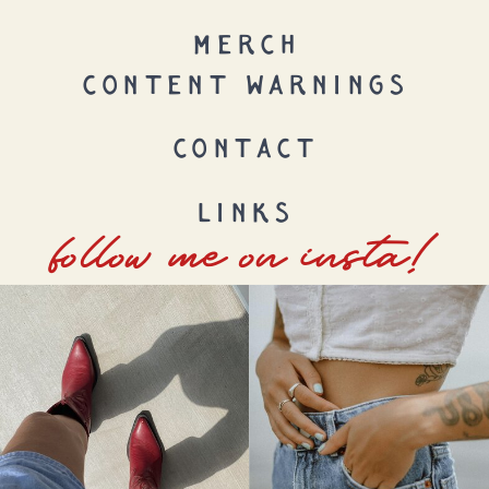
MERCH
CONTENT WARNINGS
CONTACT
LINKS
follow me on insta!