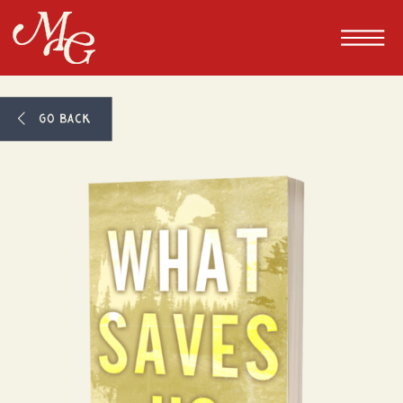
GO BACK