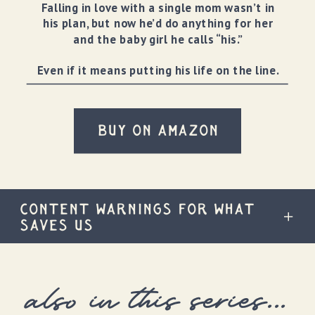
Falling in love with a single mom wasn’t in
his plan, but now he’d do anything for her
and the baby girl he calls “his.”
Even if it means putting his life on the line.
BUY ON AMAZON
CONTENT WARNINGS FOR WHAT
SAVES US
also in this series...