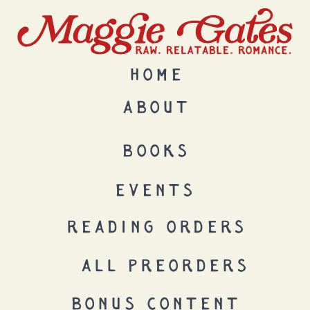
HOME
ABOUT
BOOKS
EVENTS
READING ORDERS
ALL PREORDERS
BONUS CONTENT