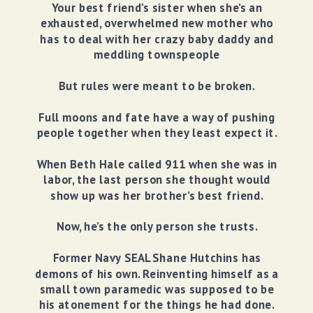
Your best friend’s sister when she’s an
exhausted, overwhelmed new mother who
has to deal with her crazy baby daddy and
meddling townspeople
But rules were meant to be broken.
Full moons and fate have a way of pushing
people together when they least expect it.
When Beth Hale called 911 when she was in
labor, the last person she thought would
show up was her brother’s best friend.
Now, he’s the only person she trusts.
Former Navy SEAL Shane Hutchins has
demons of his own. Reinventing himself as a
small town paramedic was supposed to be
his atonement for the things he had done.