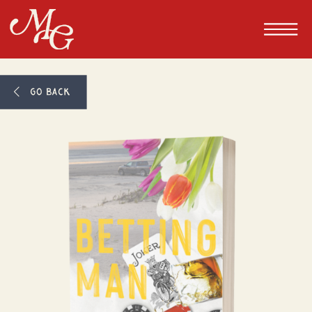
GO BACK