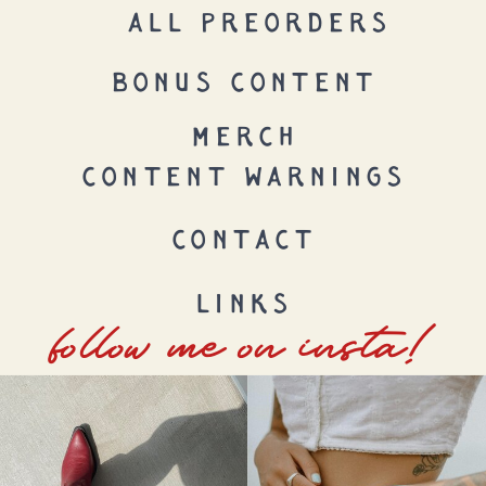
ALL PREORDERS
BONUS CONTENT
MERCH
CONTENT WARNINGS
CONTACT
LINKS
follow me on insta!