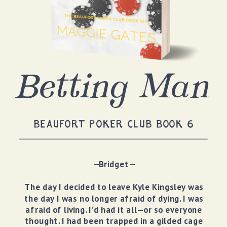
Betting Man
BEAUFORT POKER CLUB BOOK 6
—Bridget—
The day I decided to leave Kyle Kingsley was
the day I was no longer afraid of dying. I was
afraid of living. I’d had it all—or so everyone
thought. I had been trapped in a gilded cage