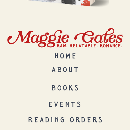
HOME
ABOUT
BOOKS
EVENTS
READING ORDERS