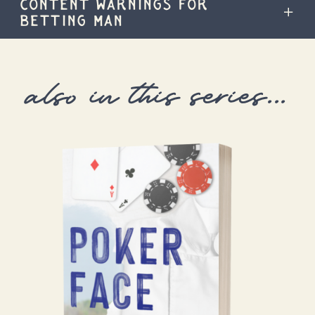
CONTENT WARNINGS FOR
BETTING MAN
also in this series...