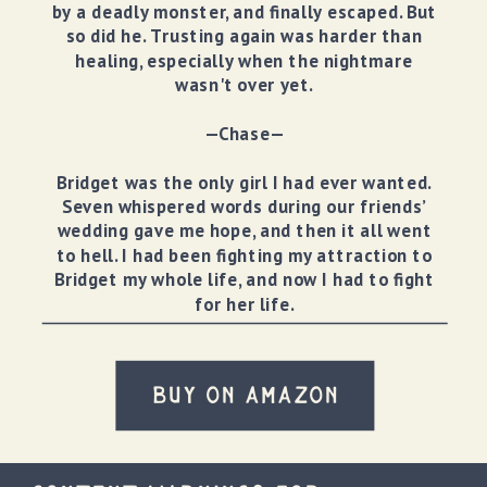
by a deadly monster, and finally escaped. But
so did he. Trusting again was harder than
healing, especially when the nightmare
wasn't over yet.
—Chase—
Bridget was the only girl I had ever wanted.
Seven whispered words during our friends’
wedding gave me hope, and then it all went
to hell. I had been fighting my attraction to
Bridget my whole life, and now I had to fight
for her life.
BUY ON AMAZON